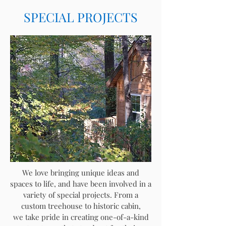
SPECIAL PROJECTS
We love bringing unique ideas and
spaces to life, and have been involved in a
variety of special projects. From a
custom treehouse to historic cabin,
we
take pride in creating one-of-a-kind