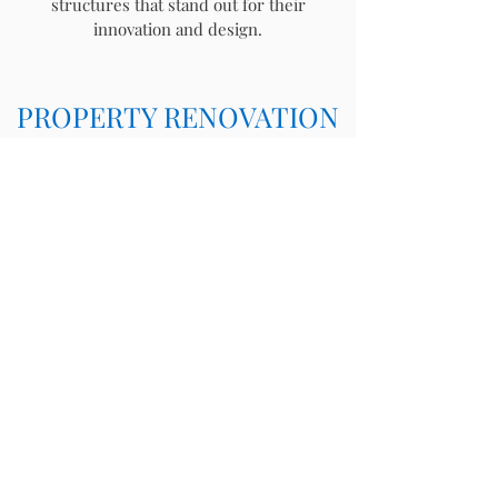
structures that stand out for their
innovation and design.
PROPERTY RENOVATION
Whether you are looking to transform an
existing space in your home, or add on a