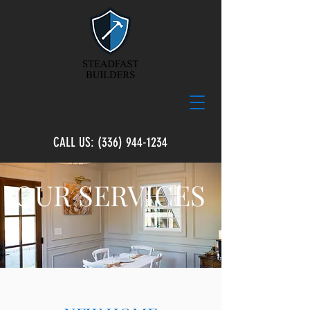
CALL US:
(336) 944-1234
OUR SERVICES