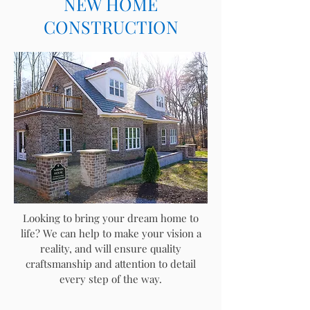
NEW HOME
CONSTRUCTION
Looking to bring your dream home to
life? We can help to make your vision a
reality, and will
ensure quality
craftsmanship and attention to detail
every step of the way.