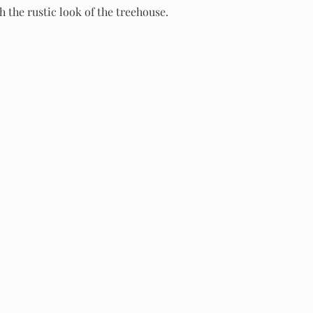
h the rustic look of the treehouse.