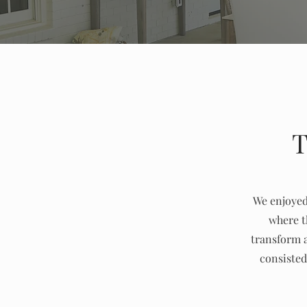
T
We enjoyed 
where t
transform a
consisted