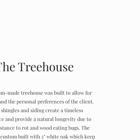
The Treehouse
om-made treehouse was built to allow for
and the personal preferences of the client.
shingles and siding create a timeless
e and provide a natural longevity due to
istance to rot and wood eating bugs. The
custom built with 2" white oak which keep