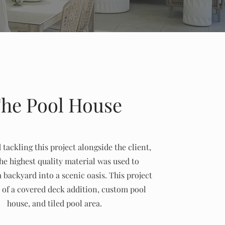
he Pool House
tackling this project alongside the client,
he highest quality material was used to
 backyard into a scenic oasis. This project
 of a covered deck addition, custom pool
house, and tiled pool area.