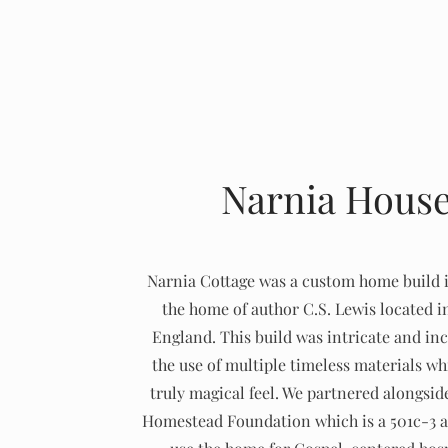
Narnia Hous
Narnia Cottage was a custom home build 
the home of author C.S. Lewis located i
England. This build was intricate and in
the use of multiple timeless materials wh
truly magical feel. We partnered alongsi
Homestead Foundation which is a 501c-3 a