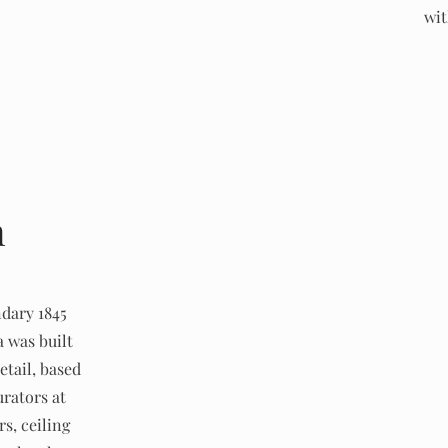
wit
n
ndary 1845
a was built
etail, based
rators at
s, ceiling