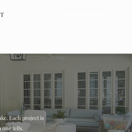
CT
CALL US: (336) 944-1234
ke. Each project is
 one tells.