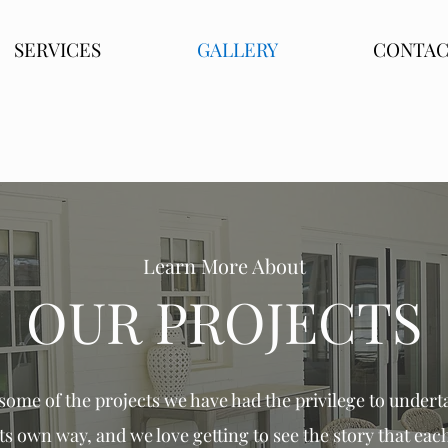
SERVICES
GALLERY
CONTA
Learn More About
OUR PROJECTS
ome of the projects we have had the privilege to
underta
its own way, and we love
getting
to see the story that each