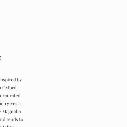
e
inspired by
n Oxford,
corporated
ich gives a
de Magnalia
nd tends to