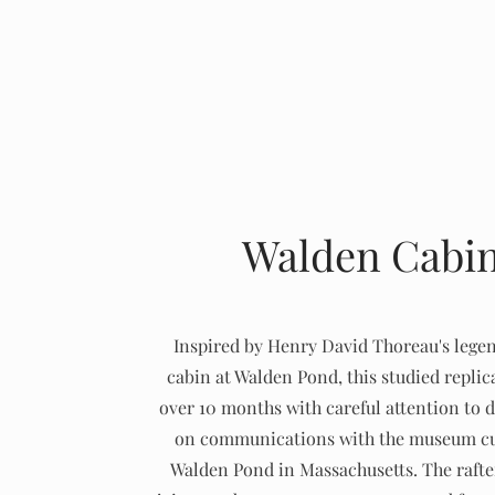
Walden Cabi
Inspired by Henry David Thoreau's lege
cabin at Walden Pond, this studied replic
over 10 months with careful attention to d
on communications with the museum cu
Walden Pond in Massachusetts. The rafter