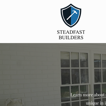
Learn
more about s
unique in 