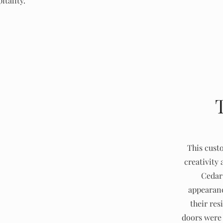
itality.
This cust
creativity 
Cedar 
appearanc
their res
doors were 